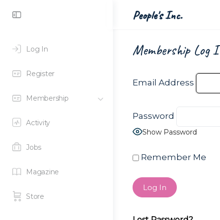
Toggle
People's Inc.
Side
Panel
Membership Log I
Log In
Register
Email Address
Membership
Password
Activity
Show Password
Jobs
Remember Me
Magazine
Store
Lost Password?