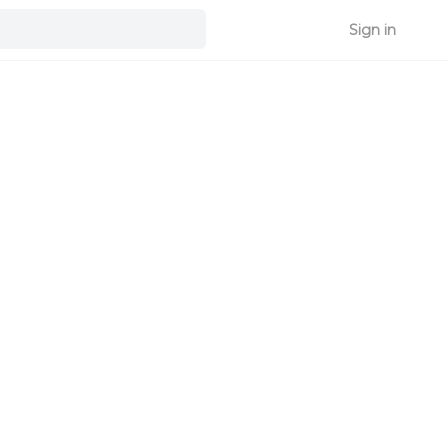
Sign in