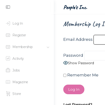
Toggle
People's Inc.
Side
Panel
Membership Log I
Log In
Register
Email Address
Membership
Password
Activity
Show Password
Jobs
Remember Me
Magazine
Store
Lost Password?