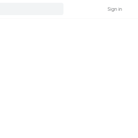
Sign in