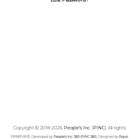
Copyright © 2018-2026,
People's Inc.
(
PINC
). All rights
reserved.
Developed by
People's Inc. 360
(
PINC 360
). Designed by
Royal