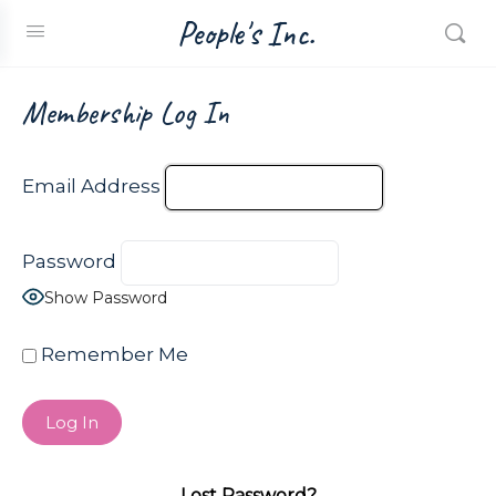
People's Inc.
Membership Log In
Email Address
Password
Show Password
Remember Me
Lost Password?