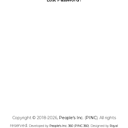
Copyright © 2018-2026,
People's Inc.
(
PINC
). All rights
reserved.
Developed by
People's Inc. 360
(
PINC 360
). Designed by
Royal