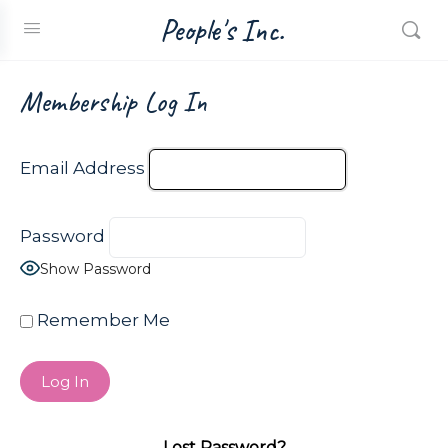
People's Inc.
Membership Log In
Email Address
Password
Show Password
Remember Me
Lost Password?