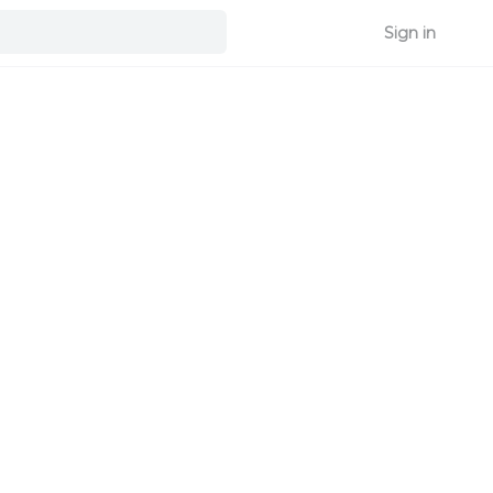
Sign in