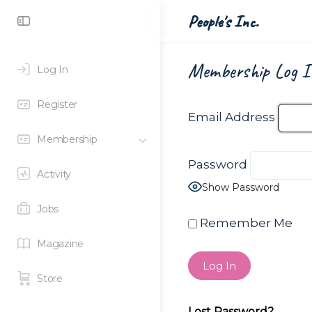
Toggle
People's Inc.
Side
Panel
Membership Log I
Log In
Register
Email Address
Membership
Password
Activity
Show Password
Jobs
Remember Me
Magazine
Store
Lost Password?