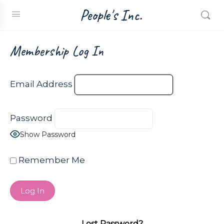
People's Inc.
Membership Log In
Email Address
Password
Show Password
Remember Me
Lost Password?