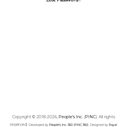
Copyright © 2018-2026,
People's Inc.
(
PINC
). All rights
reserved.
Developed by
People's Inc. 360
(
PINC 360
). Designed by
Royal