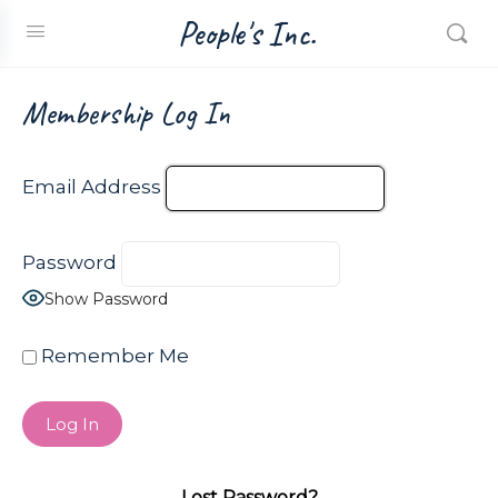
People's Inc.
Membership Log In
Email Address
Password
Show Password
Remember Me
Lost Password?