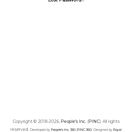
Copyright © 2018-2026,
People's Inc.
(
PINC
). All rights
reserved.
Developed by
People's Inc. 360
(
PINC 360
). Designed by
Royal