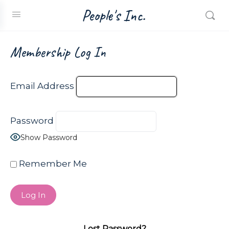
People's Inc.
Membership Log In
Email Address
Password
Show Password
Remember Me
Lost Password?