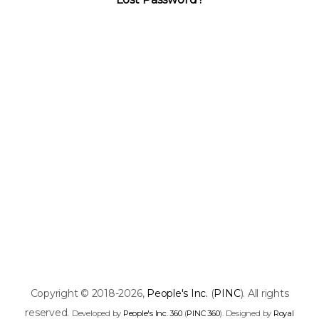
Copyright © 2018-2026,
People's Inc.
(
PINC
). All rights
reserved.
Developed by
People's Inc. 360
(
PINC 360
). Designed by
Royal