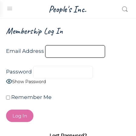
People's Inc.
Membership Log In
Email Address
Password
Show Password
Remember Me
Lost Password?