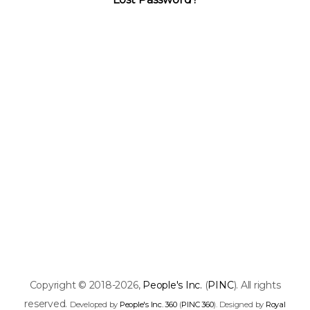
Copyright © 2018-2026,
People's Inc.
(
PINC
). All rights
reserved.
Developed by
People's Inc. 360
(
PINC 360
). Designed by
Royal