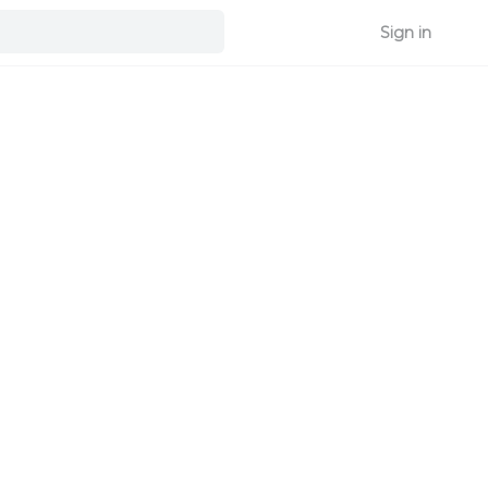
Sign in