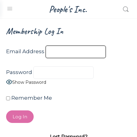
People's Inc.
Membership Log In
Email Address
Password
Show Password
Remember Me
Lost Password?