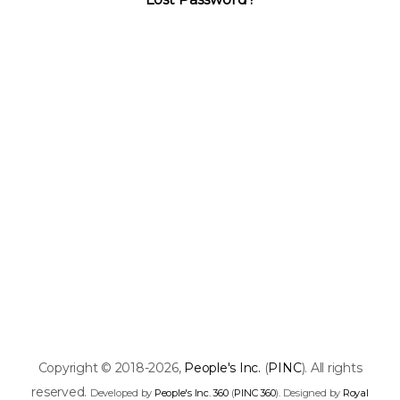
Copyright © 2018-2026,
People's Inc.
(
PINC
). All rights
reserved.
Developed by
People's Inc. 360
(
PINC 360
). Designed by
Royal