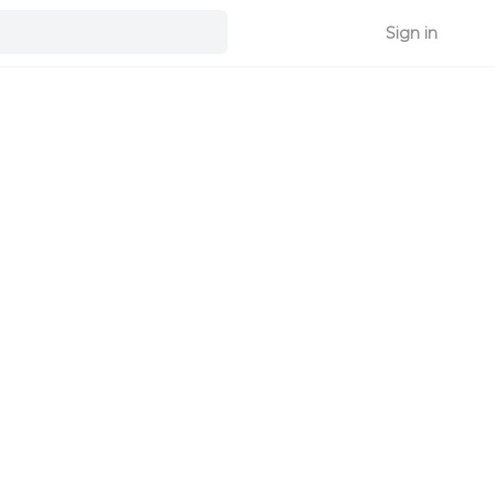
Sign in