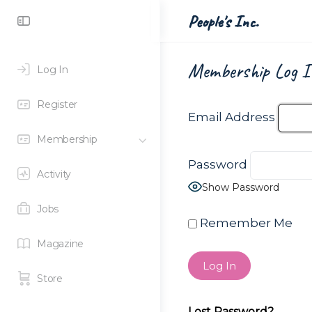
Toggle
People's Inc.
Side
Panel
Membership Log I
Log In
Register
Email Address
Membership
Password
Activity
Show Password
Jobs
Remember Me
Magazine
Store
Lost Password?