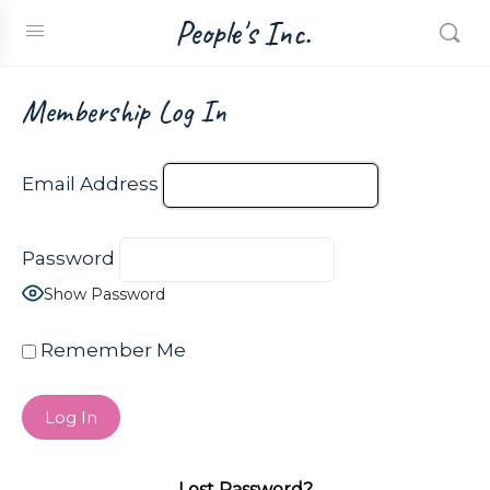
People's Inc.
Membership Log In
Email Address
Password
Show Password
Remember Me
Lost Password?