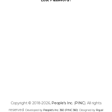
Copyright © 2018-2026,
People's Inc.
(
PINC
). All rights
reserved.
Developed by
People's Inc. 360
(
PINC 360
). Designed by
Royal