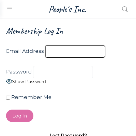
People's Inc.
Membership Log In
Email Address
Password
Show Password
Remember Me
Lost Password?