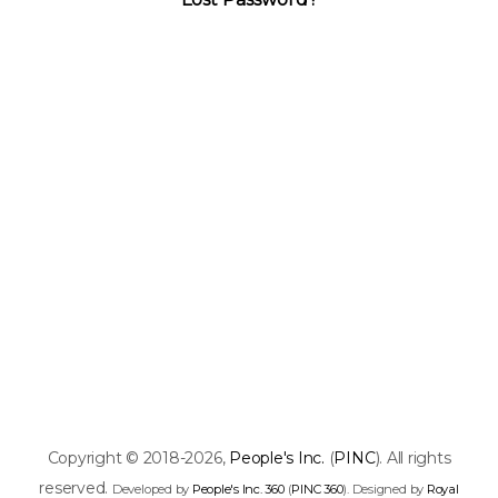
Copyright © 2018-2026,
People's Inc.
(
PINC
). All rights
reserved.
Developed by
People's Inc. 360
(
PINC 360
). Designed by
Royal