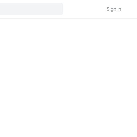
Sign in