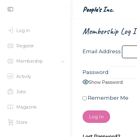
Toggle
People's Inc.
Side
Panel
Membership Log I
Log In
Register
Email Address
Membership
Password
Activity
Show Password
Jobs
Remember Me
Magazine
Store
Lost Password?