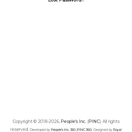
Copyright © 2018-2026,
People's Inc.
(
PINC
). All rights
reserved.
Developed by
People's Inc. 360
(
PINC 360
). Designed by
Royal