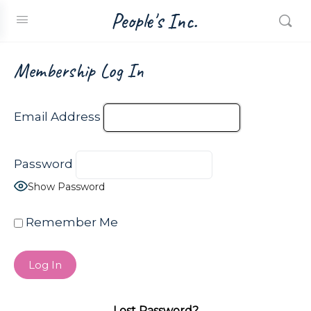
People's Inc.
Membership Log In
Email Address
Password
Show Password
Remember Me
Lost Password?