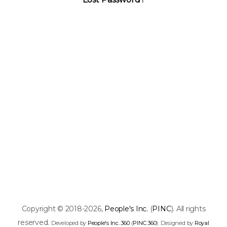
Copyright © 2018-2026,
People's Inc.
(
PINC
). All rights
reserved.
Developed by
People's Inc. 360
(
PINC 360
). Designed by
Royal