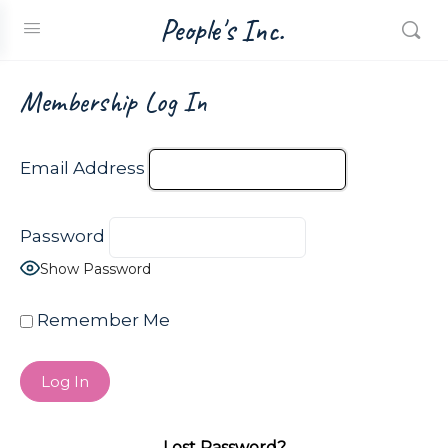
People's Inc.
Membership Log In
Email Address
Password
Show Password
Remember Me
Lost Password?