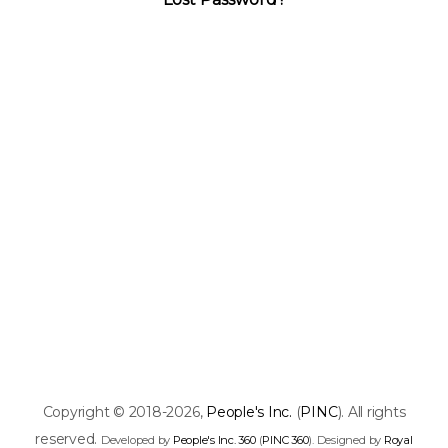
Copyright © 2018-2026,
People's Inc.
(
PINC
). All rights
reserved.
Developed by
People's Inc. 360
(
PINC 360
). Designed by
Royal