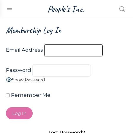
People's Inc.
Membership Log In
Email Address
Password
Show Password
Remember Me
Lost Password?