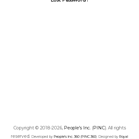
Copyright © 2018-2026,
People's Inc.
(
PINC
). All rights
reserved.
Developed by
People's Inc. 360
(
PINC 360
). Designed by
Royal