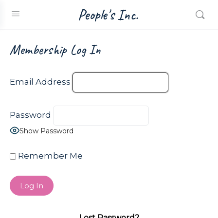
People's Inc.
Membership Log In
Email Address
Password
Show Password
Remember Me
Lost Password?