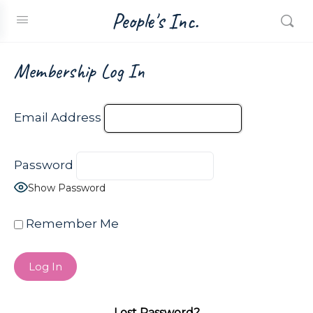
People's Inc.
Membership Log In
Email Address
Password
Show Password
Remember Me
Lost Password?