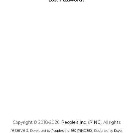
Copyright © 2018-2026,
People's Inc.
(
PINC
). All rights
reserved.
Developed by
People's Inc. 360
(
PINC 360
). Designed by
Royal