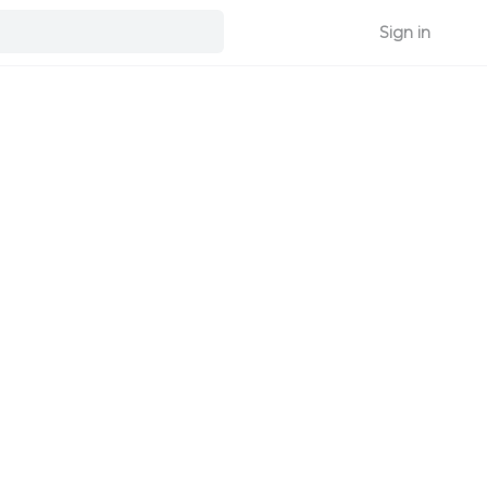
Sign in