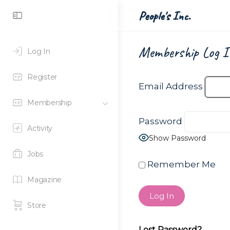
Toggle
People's Inc.
Side
Panel
Membership Log I
Log In
Register
Email Address
Membership
Password
Activity
Show Password
Jobs
Remember Me
Magazine
Store
Lost Password?