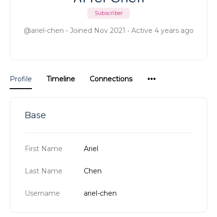
Subscriber
@ariel-chen
•
Joined Nov 2021
•
Active 4 years ago
Menu
Profile
Timeline
Connections
Items
Base
First Name
Ariel
Last Name
Chen
Username
ariel-chen