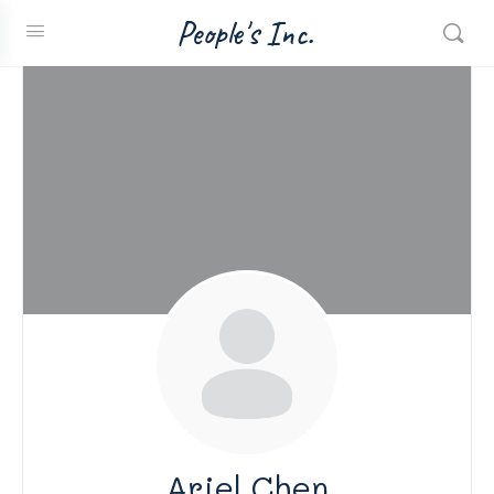
People's Inc.
Ariel Chen