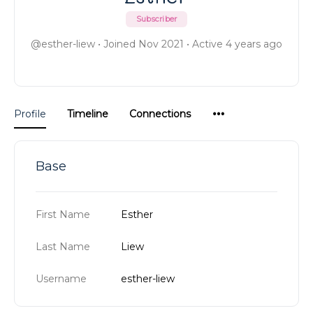
Subscriber
@esther-liew
•
Joined Nov 2021
•
Active 4 years ago
Menu
Profile
Timeline
Connections
Items
Base
First Name
Esther
Last Name
Liew
Username
esther-liew