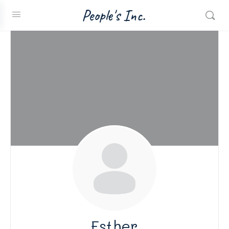
People's Inc.
Esther