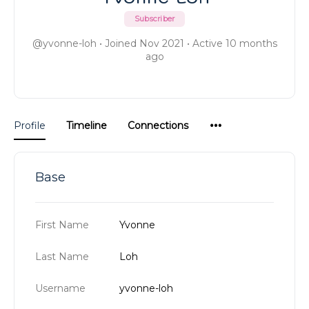
Subscriber
@yvonne-loh
•
Joined Nov 2021
•
Active 10 months
ago
Menu
Profile
Timeline
Connections
Items
Base
First Name
Yvonne
Last Name
Loh
Username
yvonne-loh