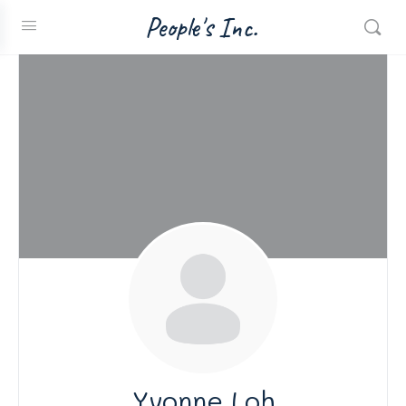
People's Inc.
Yvonne Loh