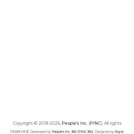
Copyright © 2018-2026,
People's Inc.
(
PINC
). All rights
reserved.
Developed by
People's Inc. 360
(
PINC 360
). Designed by
Royal