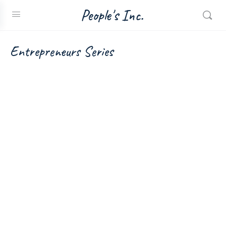
People's Inc.
Entrepreneurs Series