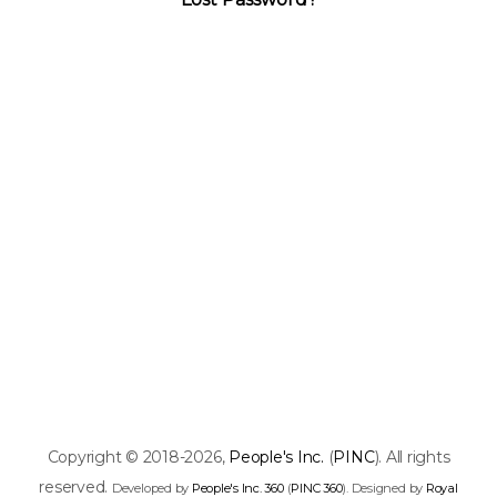
Copyright © 2018-2026,
People's Inc.
(
PINC
). All rights
reserved.
Developed by
People's Inc. 360
(
PINC 360
). Designed by
Royal