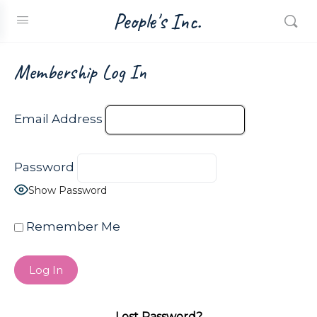
People's Inc.
Membership Log In
Email Address
Password
Show Password
Remember Me
Lost Password?