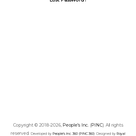
Copyright © 2018-2026,
People's Inc.
(
PINC
). All rights
reserved.
Developed by
People's Inc. 360
(
PINC 360
). Designed by
Royal