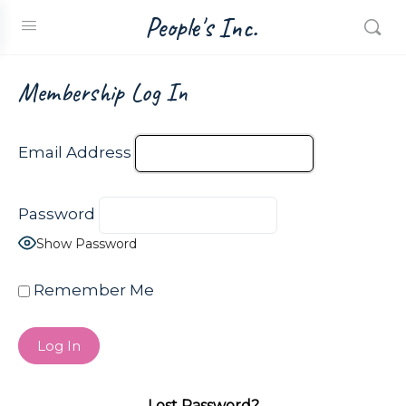
People's Inc.
Membership Log In
Email Address
Password
Show Password
Remember Me
Lost Password?