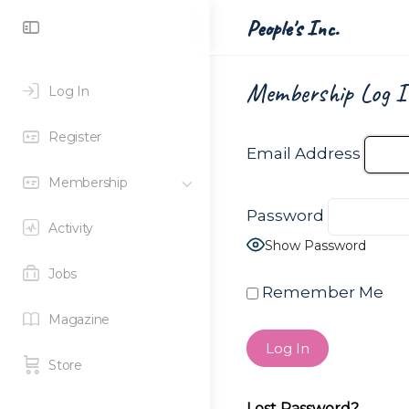
Toggle
People's Inc.
Side
Panel
Membership Log I
Log In
Register
Email Address
Membership
Password
Activity
Show Password
Jobs
Remember Me
Magazine
Store
Lost Password?