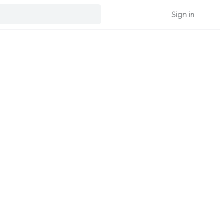
Sign in