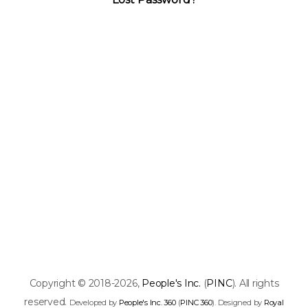
Copyright © 2018-2026,
People's Inc.
(
PINC
). All rights
reserved.
Developed by
People's Inc. 360
(
PINC 360
). Designed by
Royal