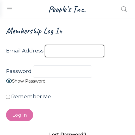
People's Inc.
Membership Log In
Email Address
Password
Show Password
Remember Me
Lost Password?