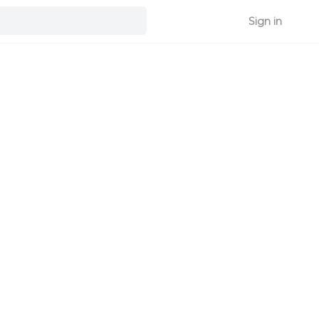
Sign in