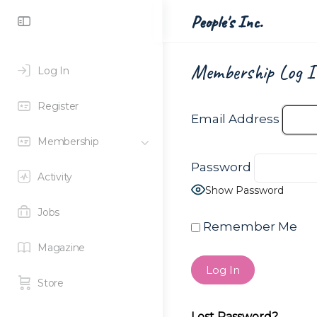
Toggle
People's Inc.
Side
Panel
Membership Log I
Log In
Register
Email Address
Membership
Password
Activity
Show Password
Jobs
Remember Me
Magazine
Store
Lost Password?