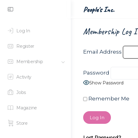
Toggle
People's Inc.
Side
Panel
Membership Log I
Log In
Register
Email Address
Membership
Password
Activity
Show Password
Jobs
Remember Me
Magazine
Store
Lost Password?