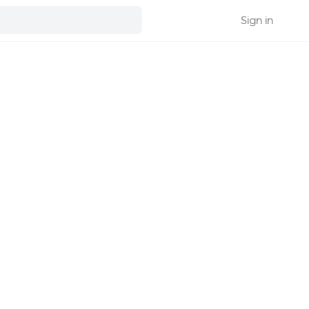
Sign in