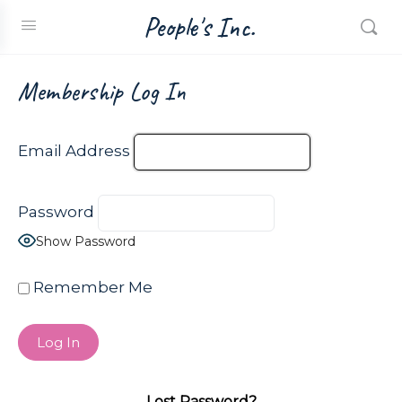
People's Inc.
Membership Log In
Email Address
Password
Show Password
Remember Me
Lost Password?