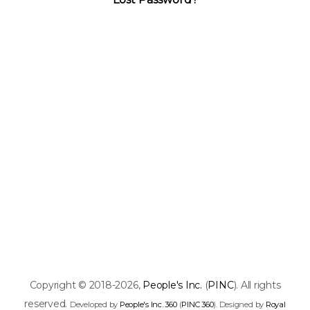
Copyright © 2018-2026,
People's Inc.
(
PINC
). All rights
reserved.
Developed by
People's Inc. 360
(
PINC 360
). Designed by
Royal